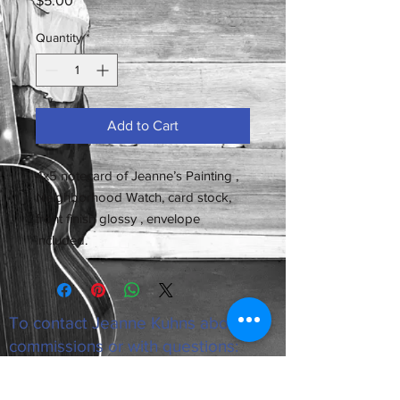
$5.00
Quantity
*
Add to Cart
4x5 notecard of Jeanne’s Painting ,
Neighborhood Watch, card stock,
front finish glossy , envelope
included.
To contact Jeanne Kuhns about
commissions or with questions:
email
jeannekuhns53@gmail.com
All images