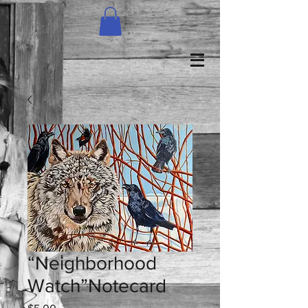
“Neighborhood
Watch”Notecard
Price