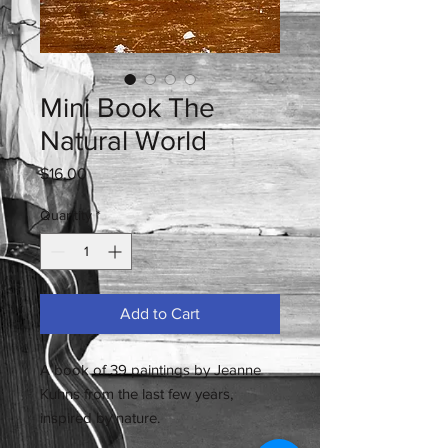
Mini Book The
Natural World
Price
$16.00
Quantity
*
Add to Cart
A book of 39 paintings by Jeanne
Kuhns from the last few years,
inspired by nature.